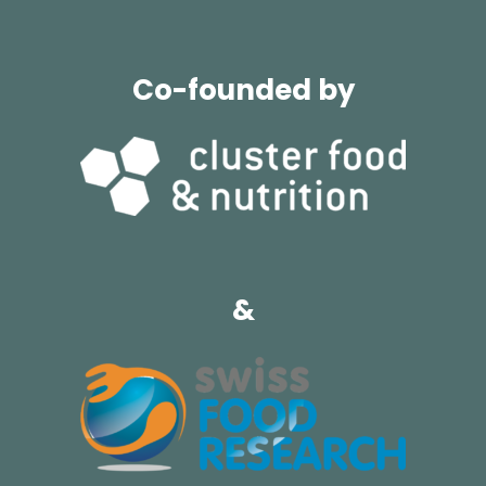
Co-founded by
&