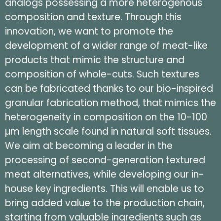
analogs possessing a more heterogenous
composition and texture. Through this
innovation, we want to promote the
development of a wider range of meat-like
products that mimic the structure and
composition of whole-cuts. Such textures
can be fabricated thanks to our bio-inspired
granular fabrication method, that mimics the
heterogeneity in composition on the 10-100
µm length scale found in natural soft tissues.
We aim at becoming a leader in the
processing of second-generation textured
meat alternatives, while developing our in-
house key ingredients. This will enable us to
bring added value to the production chain,
starting from valuable ingredients such as