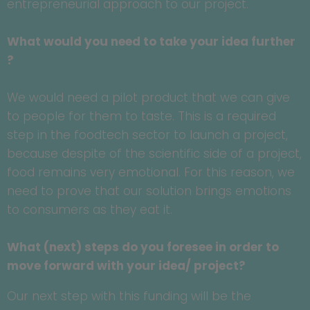
entrepreneurial approach to our project.
What would you need to take your idea further
?
We would need a pilot product that we can give
to people for them to taste. This is a required
step in the foodtech sector to launch a project,
because despite of the scientific side of a project,
food remains very emotional. For this reason, we
need to prove that our solution brings emotions
to consumers as they eat it.
What (next) steps do you foresee in order to
move forward with your idea/ project?
Our next step with this funding will be the