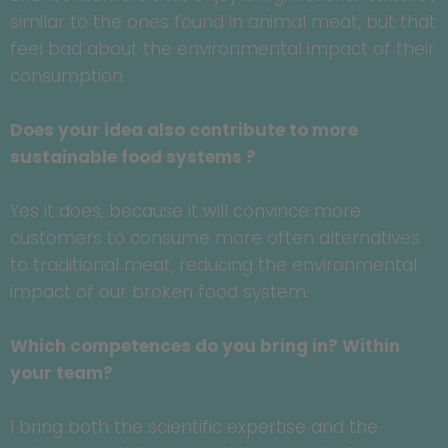
similar to the ones found in animal meat, but that
feel bad about the environmental impact of their
consumption.
Does your idea also contribute to more
sustainable food systems ?
Yes it does, because it will convince more
customers to consume more often alternatives
to traditional meat, reducing the environmental
impact of our broken food system.
Which competences do you bring in? Within
your team?
I bring both the scientific expertise and the