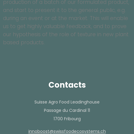
production of a batch of our formulated product,
and start to present it to the general public, e.g.
during an event or at the market. This will enable
us to get highly valuable feedback, and to prove
our hypothesis of the role of texture in new plant
based products.
Contacts
Suisse Agro Food Leadinghouse
Passage du Cardinal 11
1700 Fribourg
hc.smetsysocedoofssiws@tsoobonni