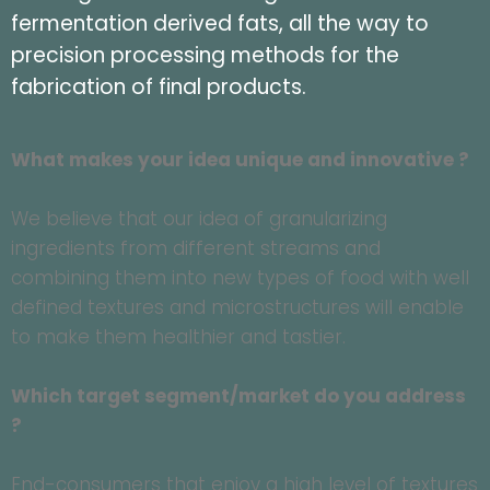
fermentation derived fats, all the way to
precision processing methods for the
fabrication of final products.
What makes your idea unique and innovative ?
We believe that our idea of granularizing
ingredients from different streams and
combining them into new types of food with well
defined textures and microstructures will enable
to make them healthier and tastier.
Which target segment/market do you address
?
End-consumers that enjoy a high level of textures