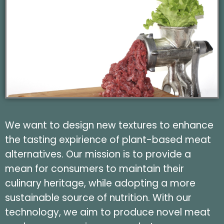
We want to design new textures to enhance
the tasting expirience of plant-based meat
alternatives. Our mission is to provide a
mean for consumers to maintain their
culinary heritage, while adopting a more
sustainable source of nutrition. With our
technology, we aim to produce novel meat