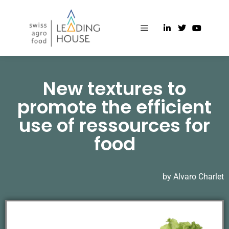
New textures to
promote the efficient
use of ressources for
food
by Alvaro Charlet