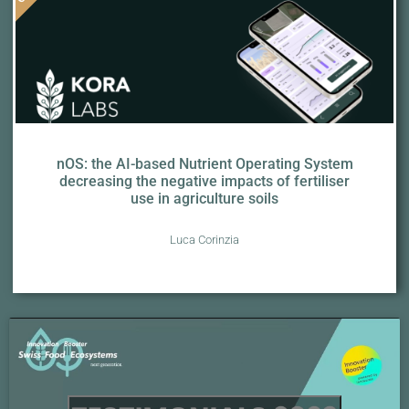
nOS: the AI-based Nutrient Operating System
decreasing the negative impacts of fertiliser
use in agriculture soils
Luca Corinzia