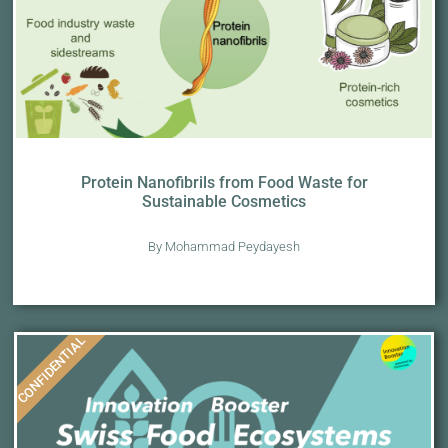
Protein Nanofibrils from Food Waste for
Sustainable Cosmetics
By Mohammad Peydayesh
CONFIDENTIAL