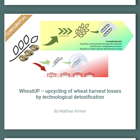
CONFIDENTIAL
WheatUP – upcycling of wheat harvest losses
by technological detoxification
By Mathias Kinner