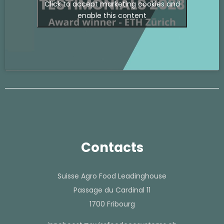
Click to accept marketing cookies and
enable this content
Contacts
Suisse Agro Food Leadinghouse
Passage du Cardinal 11
1700 Fribourg