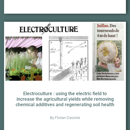
Electroculture : using the electric field to
increase the agricultural yields while removing
chemical additives and regenerating soil health
By Florian Davoine