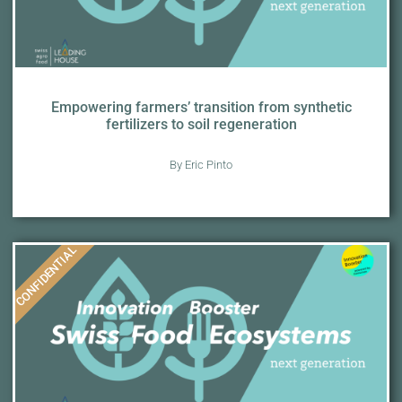
Empowering farmers’ transition from synthetic
fertilizers to soil regeneration
By Eric Pinto
CONFIDENTIAL