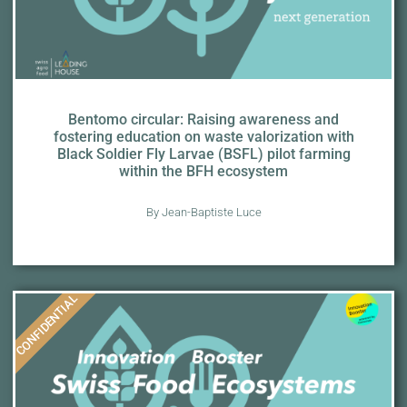
Bentomo circular: Raising awareness and
fostering education on waste valorization with
Black Soldier Fly Larvae (BSFL) pilot farming
within the BFH ecosystem
By Jean-Baptiste Luce
CONFIDENTIAL