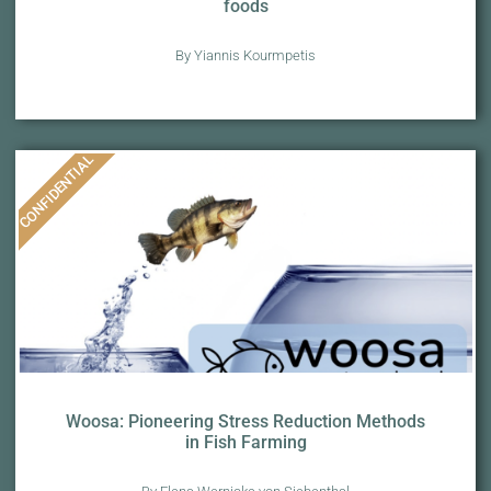
foods
By Yiannis Kourmpetis
CONFIDENTIAL
Woosa: Pioneering Stress Reduction Methods
in Fish Farming