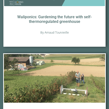
Waliponics: Gardening the future with self-
thermoregulated greenhouse
By Arnaud Tourvieille