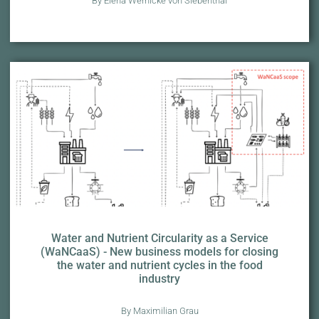
By Elena Wernicke von Siebenthal
Water and Nutrient Circularity as a Service
(WaNCaaS) - New business models for closing
the water and nutrient cycles in the food
industry
By Maximilian Grau