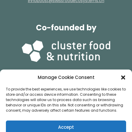
hc.smetsysocedoofssiws@tsoobonni
Co-founded by
Manage Cookie Consent
&
To provide the best experiences, we use technologies like cookies to
store and/or access device information. Consenting to these
technologies will allow us to process data such as browsing
behavior or unique IDs on this site. Not consenting or withdrawing
consent, may adversely affect certain features and functions.
Accept