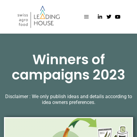
Winners of
campaigns 2023
Disclaimer : We only publish ideas and details according to
idea owners preferences.