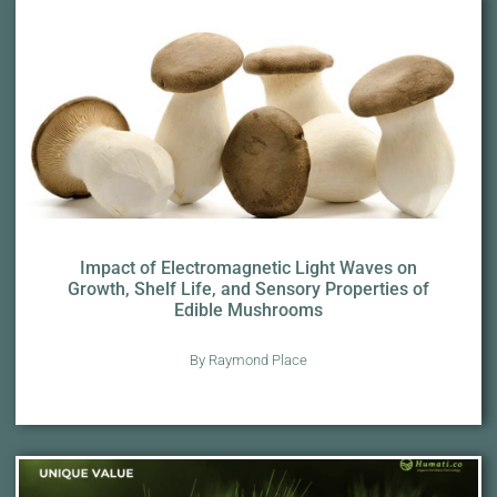
Impact of Electromagnetic Light Waves on
Growth, Shelf Life, and Sensory Properties of
Edible Mushrooms
By Raymond Place