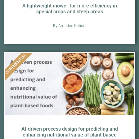
A lightweight mower for more efficiency in
special crops and steep areas
By Amadeo Knüsel
CONFIDENTIAL
AI-driven process design for predicting and
enhancing nutritional value of plant-based