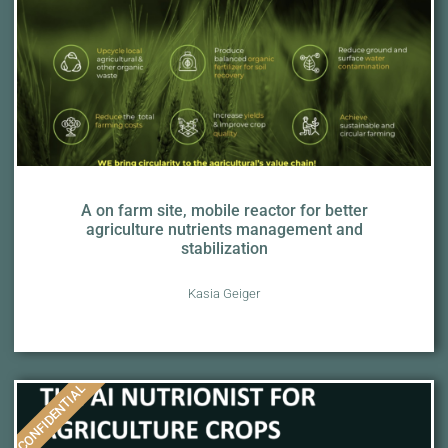
A on farm site, mobile reactor for better
agriculture nutrients management and
stabilization
Kasia Geiger
CONFIDENTIAL