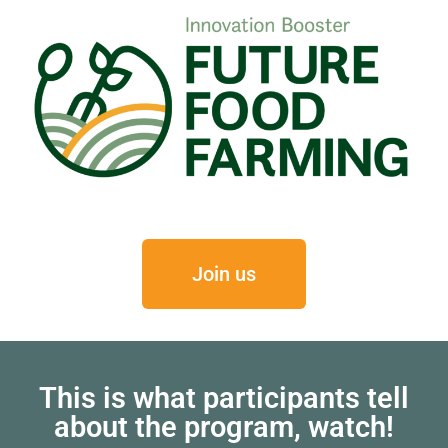
Join us
This is what participants tell
about the program, watch!