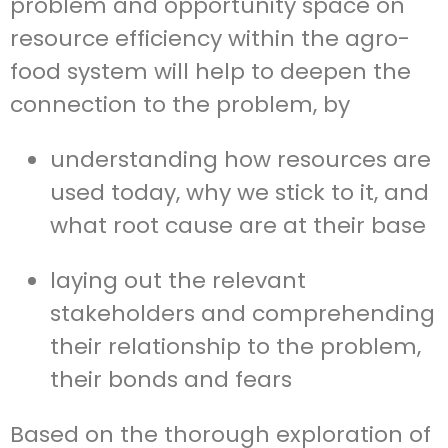
problem and opportunity space on
resource efficiency within the agro-
food system will help to deepen the
connection to the problem, by
u
nderstanding how resources are
used today, why we stick to it, and
what root cause are at their base
laying out the relevant
stakeholders and comprehending
their relationship to the problem,
their bonds and fears
Based on the thorough exploration of