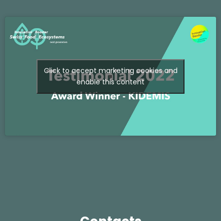
Click to accept marketing cookies and
enable this content