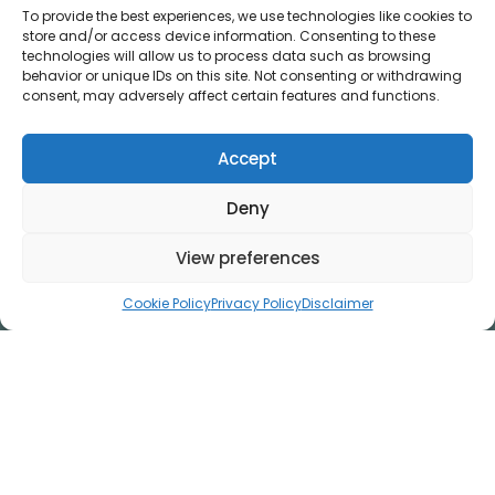
&
To provide the best experiences, we use technologies like cookies to
store and/or access device information. Consenting to these
technologies will allow us to process data such as browsing
behavior or unique IDs on this site. Not consenting or withdrawing
consent, may adversely affect certain features and functions.
Accept
Deny
View preferences
Disclaimer
Privacy Policy
Cookie Policy
Privacy Policy
Disclaimer