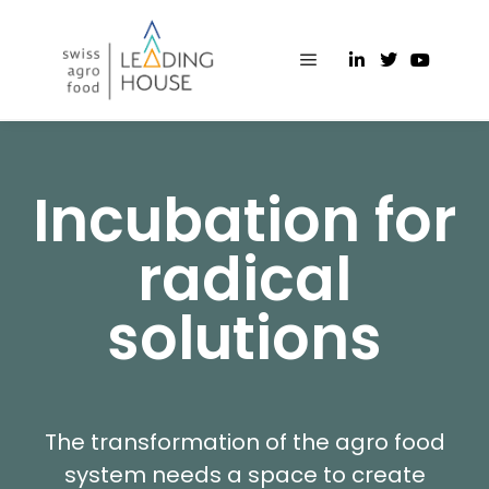
Incubation for
radical
solutions
The transformation of the agro food
system needs a space to create