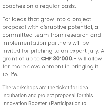
coaches on a regular basis.
For ideas that grow into a project
proposal with disruptive potential, a
committed team from research and
implementation partners will be
invited for pitching to an expert jury. A
grant of up to
CHF 30’000.-
will allow
for more development in bringing it
to life.
The workshops are the ticket for idea
incubation and project proposal for this
Innovation Booster. (Participation to