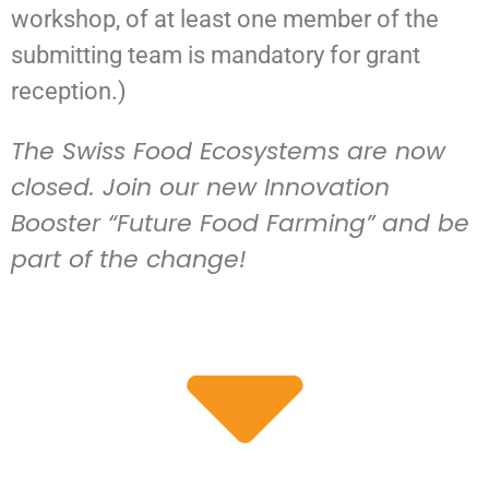
workshop, of at least one member of the
submitting team is mandatory for grant
reception.)
The Swiss Food Ecosystems are now
closed. Join our new Innovation
Booster “Future Food Farming” and be
part of the change!