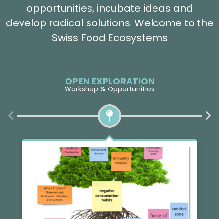
opportunities, incubate ideas and
develop radical solutions. Welcome to the
Swiss Food Ecosystems
OPEN EXPLORATION
Workshop & Opportunities