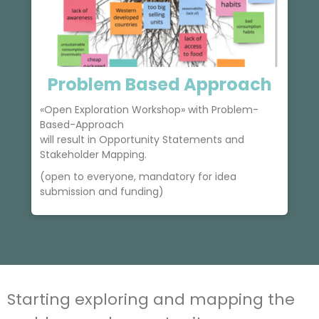
Problem Based Approach
«Open Exploration Workshop» with Problem-
s
Based-Approach
will result in Opportunity Statements and
Stakeholder Mapping.
(open to everyone, mandatory for idea
submission and funding)
Starting exploring and mapping the