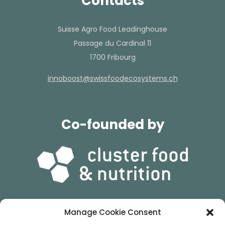
Contacts
Suisse Agro Food Leadinghouse
Passage du Cardinal 11
1700 Fribourg
hc.smetsysocedoofssiws@tsoobonni
Co-founded by
Manage Cookie Consent