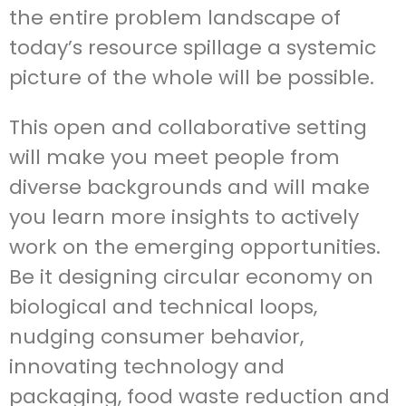
the entire problem landscape of
today’s resource spillage a systemic
picture of the whole will be possible.
This open and collaborative setting
will make you meet people from
diverse backgrounds and will make
you learn more insights to actively
work on the emerging opportunities.
Be it designing circular economy on
biological and technical loops,
nudging consumer behavior,
innovating technology and
packaging, food waste reduction and