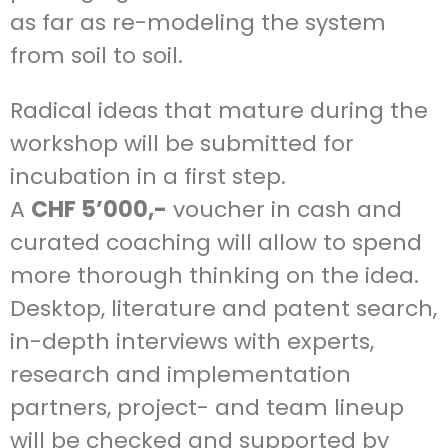
as far as re-modeling the system
from soil to soil.
Radical ideas that mature during the
workshop will be submitted for
incubation in a first step.
A
CHF
5’000,-
voucher in cash and
curated coaching will allow to spend
more thorough thinking on the idea.
Desktop, literature and patent search,
in-depth interviews with experts,
research and implementation
partners, project- and team lineup
will be checked and supported by