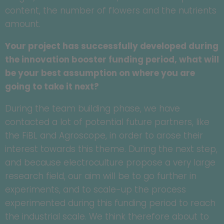
content, the number of flowers and the nutrients
amount.
Your project has successfully developed during
the innovation booster funding period, what will
be your best assumption on where you are
going to take it next?
During the team building phase, we have
contacted a lot of potential future partners, like
the FiBL and Agroscope, in order to arose their
interest towards this theme. During the next step,
and because electroculture propose a very large
research field, our aim will be to go further in
experiments, and to scale-up the process
experimented during this funding period to reach
the industrial scale. We think therefore about to