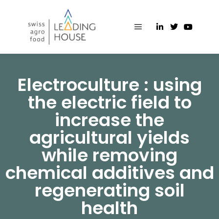
Electroculture : using
the electric field to
increase the
agricultural yields
while removing
chemical additives and
regenerating soil
health