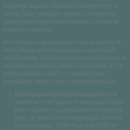
economic aspects will also be treated from a
farmer (user) viewpoint and also considering
societal and environmental impacts, as well as
impacts on industry.
iPrint Institute, represented on this project by Pr.
Marco Mazza, will bring a precious expertise in
electrical field. As previously mentioned, he was, is
and will be involved in number of projects at the
frontier between AgriTech and Electronic
Engineering. Here’s a more comprehensive list:
Electrophysiological signal acquisition and
classification for plants: three projects have
been funded in a collaboration involved the
start-up Vivent SA and Agroscope Conthay
(two InnoSuisse, 27661.1 PISA and 42751.1 IP-