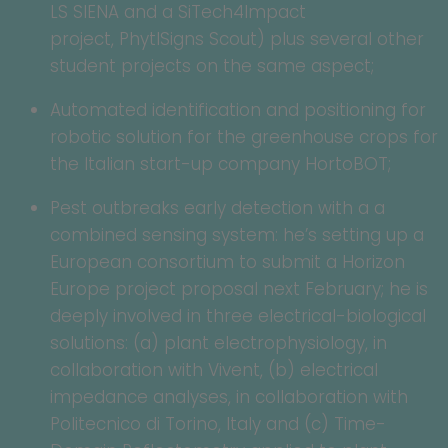
LS SIENA and a SiTech4Impact
project, PhytlSigns Scout) plus several other
student projects on the same aspect;
Automated identification and positioning for
robotic solution for the greenhouse crops for
the Italian start-up company HortoBOT;
Pest outbreaks early detection with a a
combined sensing system: he’s setting up a
European consortium to submit a Horizon
Europe project proposal next February; he is
deeply involved in three electrical-biological
solutions: (a) plant electrophysiology, in
collaboration with Vivent, (b) electrical
impedance analyses, in collaboration with
Politecnico di Torino, Italy and (c) Time-