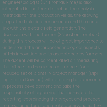
engineer/biologist (Dr Thomas Rime) is also
integrated in the team to define the analysis
methods for the production yields, the growing
steps, the biologic phenomenon and the causal
link with the electric field generation. The
discussion with the farmer (Sébastien Tombez)
during this process will be of great importance to
understand the anthropotechnological aspects
of this innovation and its acceptance by farmers.
The accent will be concentrated on measuring
the effects on the expected impacts for a
reduced set of plants. A project manager (Dipl.
Ing. Florian Davoine) will also bring his experience
in process development and take the
responsibility of organizing the teams, do the
reporting, coordinating the project and proceed
to measuring tasks and make observations. The