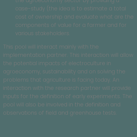
the agroeconomy sector by providing a
case-study (the idea is to estimate a total
cost of ownership and evaluate what are the
components of value for a farmer and for
various stakeholders.
This pool will interact mainly with the
implementation partner. This interaction will allow
the potential impacts of electroculture in
agroeconomy, sustainability and on solving the
problems that agriculture is facing today. An
interaction with the research partner will provide
inputs for the definition of early experiments. The
pool will also be involved in the definition and
observations of field and greenhouse tests.