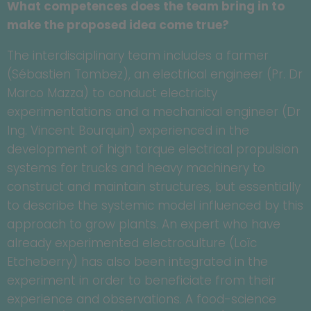
What competences does the team bring in to
make the proposed idea come true?
The interdisciplinary team includes a farmer
(Sébastien Tombez), an electrical engineer (Pr. Dr
Marco Mazza) to conduct electricity
experimentations and a mechanical engineer (Dr
Ing. Vincent Bourquin) experienced in the
development of high torque electrical propulsion
systems for trucks and heavy machinery to
construct and maintain structures, but essentially
to describe the systemic model influenced by this
approach to grow plants. An expert who have
already experimented electroculture (Loïc
Etcheberry) has also been integrated in the
experiment in order to beneficiate from their
experience and observations. A food-science