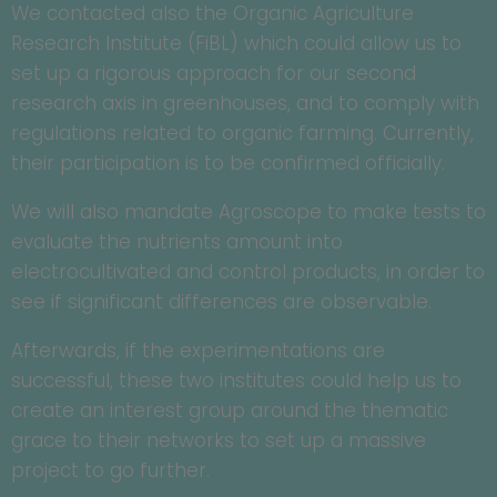
We contacted also the Organic Agriculture
Research Institute (FiBL) which could allow us to
set up a rigorous approach for our second
research axis in greenhouses, and to comply with
regulations related to organic farming. Currently,
their participation is to be confirmed officially.
We will also mandate Agroscope to make tests to
evaluate the nutrients amount into
electrocultivated and control products, in order to
see if significant differences are observable.
Afterwards, if the experimentations are
successful, these two institutes could help us to
create an interest group around the thematic
grace to their networks to set up a massive
project to go further.