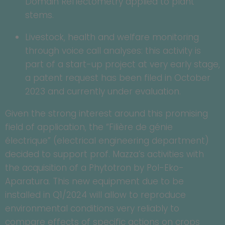
Domain Reflectometry applied to plant
stems.
Livestock, health and welfare monitoring
through voice call analyses: this activity is
part of a start-up project at very early stage,
a patent request has been filed in October
2023 and currently under evaluation.
Given the strong interest around this promising
field of application, the “Filière de génie
électrique” (electrical engineering department)
decided to support prof. Mazza’s activities with
the acquisition of a Phytotron by Pol-Eko-
Aparatura. This new equipment due to be
installed in Q1/2024 will allow to reproduce
environmental conditions very reliably to
compare effects of specific actions on crops