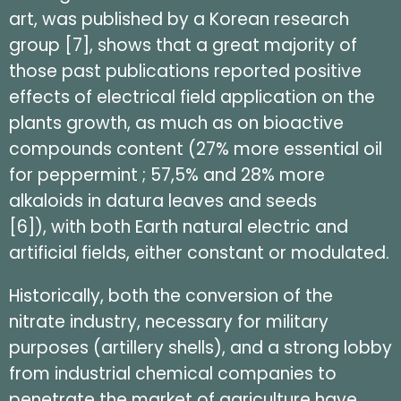
art, was published by a Korean research
group [7], shows that a great majority of
those past publications reported positive
effects of electrical field application on the
plants growth, as much as on bioactive
compounds content (27% more essential oil
for peppermint ; 57,5% and 28% more
alkaloids in datura leaves and seeds
[6]), with both Earth natural electric and
artificial fields, either constant or modulated.
Historically, both the conversion of the
nitrate industry, necessary for military
purposes (artillery shells), and a strong lobby
from industrial chemical companies to
penetrate the market of agriculture have