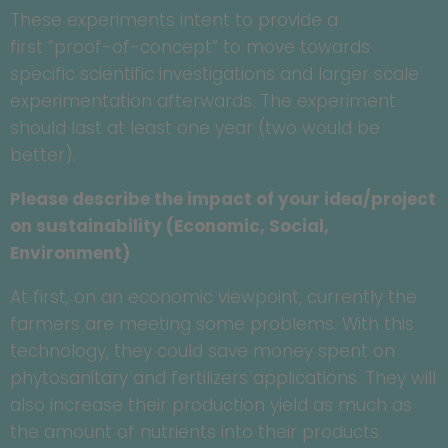
These experiments intent to provide a
first “proof-of-concept” to move towards
specific scientific investigations and larger scale
experimentation afterwards. The experiment
should last at least one year (two would be
better).
Please describe the impact of your idea/project
on sustainability (Economic, Social,
Environment)
At first, on an economic viewpoint, currently the
farmers are meeting some problems. With this
technology, they could save money spent on
phytosanitary and fertilizers applications. They will
also increase their production yield as much as
the amount of nutrients into their products.