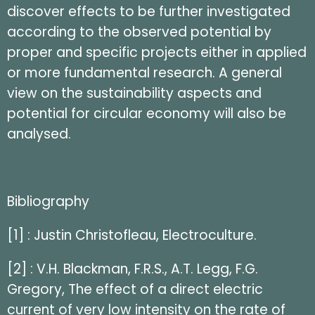
discover effects to be further investigated
according to the observed potential by
proper and specific projects either in applied
or more fundamental research. A general
view on the sustainability aspects and
potential for circular economy will also be
analysed.
Bibliography
[1] : Justin Christofleau, Electroculture.
[2] : V.H. Blackman, F.R.S., A.T. Legg, F.G.
Gregory, The effect of a direct electric
current of very low intensity on the rate of