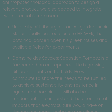
anthropotechnological approach to design a
relevant product, we also decided to integrate
two potential future users :
University of Fribourg, botanical garden : Alain
Müller, ideally located close to HEIA-FR, the
botanical garden open his greenhouses and
available fields for experiments.
Domaine des Savoies: Sébastien Tombez is a
farmer and an entrepreneur. He is growing
different plants on his fields. He will
contribute to share the needs to be fulfilled
to achieve sustainability and resilience in
agricultural domain. He will also be
fundamental to understand the economical
impacts that electroculture would have on