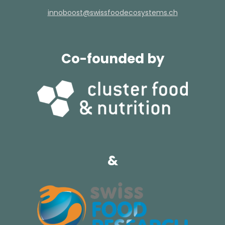
hc.smetsysocedoofssiws@tsoobonni
Co-founded by
&