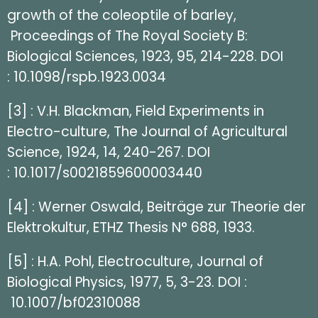
growth of the coleoptile of barley,
Proceedings of The Royal Society B:
Biological Sciences, 1923, 95, 214-228. DOI
: 10.1098/rspb.1923.0034
[3] : V.H. Blackman, Field Experiments in
Electro-culture, The Journal of Agricultural
Science, 1924, 14, 240-267. DOI
: 10.1017/s0021859600003440
[4] : Werner Oswald, Beiträge zur Theorie der
Elektrokultur, ETHZ Thesis N° 688, 1933.
[5] : H.A. Pohl, Electroculture, Journal of
Biological Physics, 1977, 5, 3-23. DOI :
10.1007/bf02310088