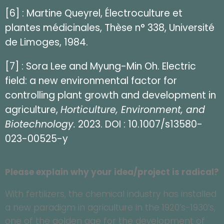
[6] : Martine Queyrel, Électroculture et
plantes médicinales, Thèse n° 338, Université
de Limoges, 1984.
[7] : Sora Lee and Myung-Min Oh. Electric
field: a new environmental factor for
controlling plant growth and development in
agriculture,
Horticulture, Environment, and
Biotechnology.
2023. DOI : 10.1007/s13580-
023-00525-y
Please explain why your idea/project is radical?
With fertilizers, the chemical industry has installed
a new paradigm in agriculture in the 1920’s-1930’s,
one of the golden age for the development of