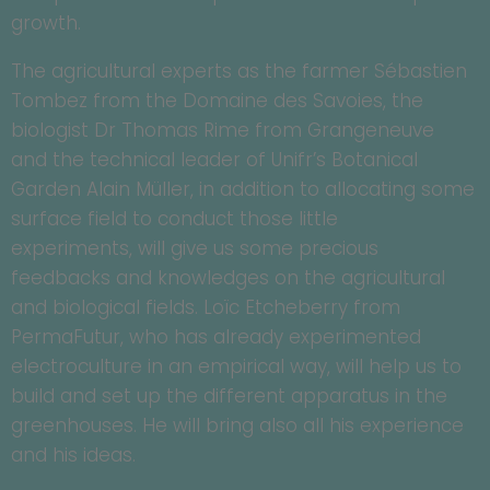
growth.
The agricultural experts as the farmer Sébastien
Tombez from the Domaine des Savoies, the
biologist Dr Thomas Rime from Grangeneuve
and the technical leader of Unifr’s Botanical
Garden Alain Müller, in addition to allocating some
surface field to conduct those little
experiments, will give us some precious
feedbacks and knowledges on the agricultural
and biological fields. Loïc Etcheberry from
PermaFutur, who has already experimented
electroculture in an empirical way, will help us to
build and set up the different apparatus in the
greenhouses. He will bring also all his experience
and his ideas.