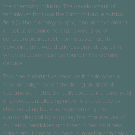
the chemistry industry. The development of
techniques that use the Earth natural electrical
field (without energy supply) and achieve similar
effect as chemical fertilizers would be of
considerable interest from a sustainability
viewpoint, as it would address urgent topics in
which solutions must be found in the coming
decade.
This idea is disruptive because it could open a
new paradigm by reconsidering an ancient
sustainable method, initially used to increase yield
of production, allowing not only the culture to
stop polluting but also regenerating the
surrounding soil by stopping the massive use of
nutrients, pesticides and insecticides. As a new
paradigm, it opens numerous investigation fields