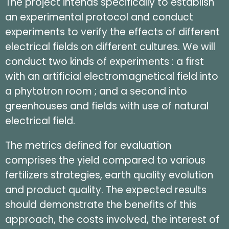
The project intends specifically to establish
an experimental protocol and conduct
experiments to verify the effects of different
electrical fields on different cultures. We will
conduct two kinds of experiments : a first
with an artificial electromagnetical field into
a phytotron room ; and a second into
greenhouses and fields with use of natural
electrical field.
The metrics defined for evaluation
comprises the yield compared to various
fertilizers strategies, earth quality evolution
and product quality. The expected results
should demonstrate the benefits of this
approach, the costs involved, the interest of