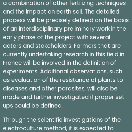
a combination of other fertilizing techniques
and the impact on earth soil. The detailed
process will be precisely defined on the basis
of an interdisciplinary preliminary work in the
early phase of the project with several
actors and stakeholders. Farmers that are
currently undertaking research in this field in
France will be involved in the definition of
experiments. Additional observations, such
as evaluation of the resistance of plants to
diseases and other parasites, will also be
made and further investigated if proper set-
ups could be defined.
Through the scientific investigations of the
electroculture method, it is expected to