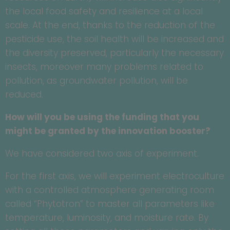
the local food safety and resilience at a local
scale. At the end, thanks to the reduction of the
pesticide use, the soil health will be increased and
the diversity preserved, particularly the necessary
insects, moreover many problems related to
pollution, as groundwater pollution, will be
reduced.
How will you be using the funding that you
might be granted by the innovation booster?
We have considered two axis of experiment.
For the first axis, we will experiment electroculture
with a controlled atmosphere generating room
called “Phytotron” to master all parameters like
temperature, luminosity, and moisture rate. By