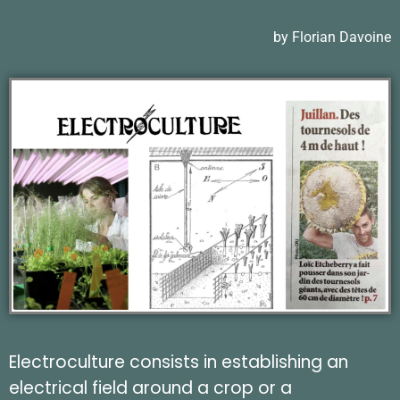
by Florian Davoine
Electroculture consists in establishing an
electrical field around a crop or a