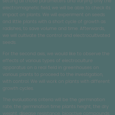
setting all those parameters and varying only the
electromagnetic field, we will be able to check its
impact on plants. We will experiment on seeds
and little plants with a short cycle of growth as
radishes, to save volume and time. Afterwards,
we will cultivate the control and electrocultivated
seeds.
For the second axis, we would like to observe the
effects of various types of electroculture
apparatus on a real field in greenhouses on
various plants to proceed to the investigation,
with control. We will work on plants with different
growth cycles.
The evaluations criteria will be the germination
rate, the germination time plants height, the dry
weight, disease resistance, bioactive compounds