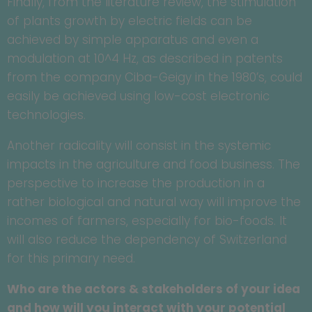
Finally, from the literature review, the stimulation
of plants growth by electric fields can be
achieved by simple apparatus and even a
modulation at 10^4 Hz, as described in patents
from the company Ciba-Geigy in the 1980’s, could
easily be achieved using low-cost electronic
technologies.
Another radicality will consist in the systemic
impacts in the agriculture and food business. The
perspective to increase the production in a
rather biological and natural way will improve the
incomes of farmers, especially for bio-foods. It
will also reduce the dependency of Switzerland
for this primary need.
Who are the actors & stakeholders of your idea
and how will you interact with your potential