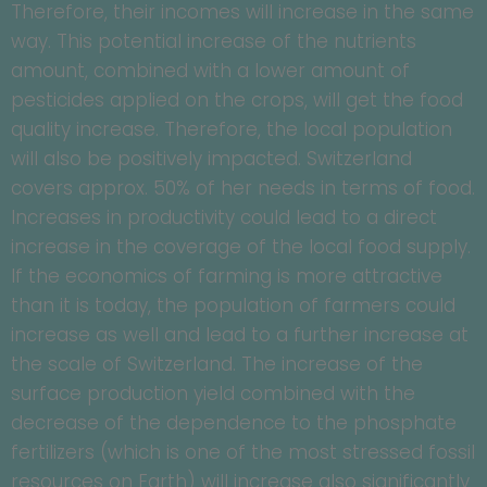
Therefore, their incomes will increase in the same
way. This potential increase of the nutrients
amount, combined with a lower amount of
pesticides applied on the crops, will get the food
quality increase. Therefore, the local population
will also be positively impacted. Switzerland
covers approx. 50% of her needs in terms of food.
Increases in productivity could lead to a direct
increase in the coverage of the local food supply.
If the economics of farming is more attractive
than it is today, the population of farmers could
increase as well and lead to a further increase at
the scale of Switzerland. The increase of the
surface production yield combined with the
decrease of the dependence to the phosphate
fertilizers (which is one of the most stressed fossil
resources on Earth) will increase also significantly