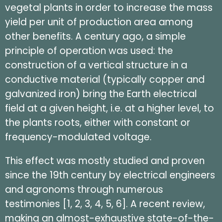
vegetal plants in order to increase the mass
yield per unit of production area among
other benefits. A century ago, a simple
principle of operation was used: the
construction of a vertical structure in a
conductive material (typically copper and
galvanized iron) bring the Earth electrical
field at a given height, i.e. at a higher level, to
the plants roots, either with constant or
frequency-modulated voltage.
This effect was mostly studied and proven
since the 19th century by electrical engineers
and agronoms through numerous
testimonies [1, 2, 3, 4, 5, 6]. A recent review,
making an almost-exhaustive state-of-the-