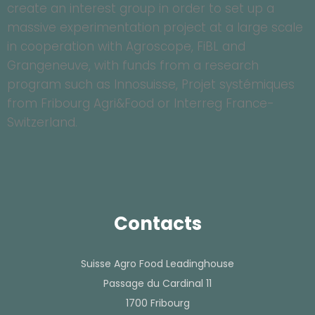
create an interest group in order to set up a
massive experimentation project at a large scale
in cooperation with Agroscope, FiBL and
Grangeneuve, with funds from a research
program such as Innosuisse, Projet systémiques
from Fribourg Agri&Food or Interreg France-
Switzerland.
Contacts
Suisse Agro Food Leadinghouse
Passage du Cardinal 11
1700 Fribourg