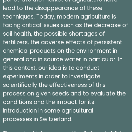
lead to the disappearance of these
techniques. Today, modern agriculture is
facing critical issues such as the decrease of
soil health, the possible shortages of
fertilizers, the adverse effects of persistent
chemical products on the environment in
general and in source water in particular. In
this context, our idea is to conduct
experiments in order to investigate
scientifically the effectiveness of this
process on given seeds and to evaluate the
conditions and the impact for its
introduction in some agricultural
processes in Switzerland.