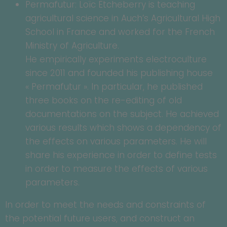
Permafutur: Loïc Etcheberry is teaching
agricultural science in Auch’s Agricultural High
School in France and worked for the French
Ministry of Agriculture.
He empirically experiments electroculture
since 2011 and founded his publishing house
« Permafutur ». In particular, he published
three books on the re-editing of old
documentations on the subject. He achieved
various results which shows a dependency of
the effects on various parameters. He will
share his experience in order to define tests
in order to measure the effects of various
parameters.
In order to meet the needs and constraints of
the potential future users, and construct an