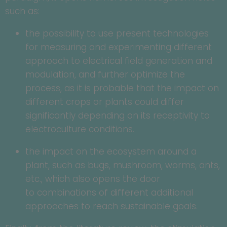
such as:
the possibility to use present technologies
for measuring and experimenting different
approach to electrical field generation and
modulation, and further optimize the
process, as it is probable that the impact on
different crops or plants could differ
significantly depending on its receptivity to
electroculture conditions.
the impact on the ecosystem around a
plant, such as bugs, mushroom, worms, ants,
etc., which also opens the door
to combinations of different additional
approaches to reach sustainable goals.