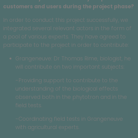
customers and users during the project phase?
In order to conduct this project successfully, we
integrated several relevant actors in the form of
a pool of various experts. They have agreed to
participate to the project in order to contribute:
Grangeneuve: Dr Thomas Rime, biologist, he
will contribute on two important subjects:
-Providing support to contribute to the
understanding of the biological effects
observed both in the phytotron and in the
field tests.
-Coordinating field tests in Grangeneuve
with agricultural experts.